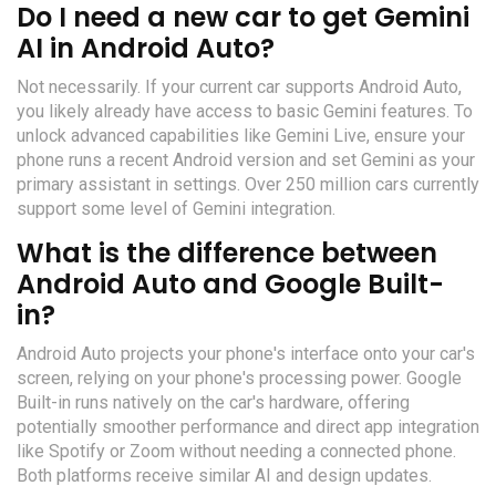
Do I need a new car to get Gemini
AI in Android Auto?
Not necessarily. If your current car supports Android Auto,
you likely already have access to basic Gemini features. To
unlock advanced capabilities like Gemini Live, ensure your
phone runs a recent Android version and set Gemini as your
primary assistant in settings. Over 250 million cars currently
support some level of Gemini integration.
What is the difference between
Android Auto and Google Built-
in?
Android Auto projects your phone's interface onto your car's
screen, relying on your phone's processing power. Google
Built-in runs natively on the car's hardware, offering
potentially smoother performance and direct app integration
like Spotify or Zoom without needing a connected phone.
Both platforms receive similar AI and design updates.