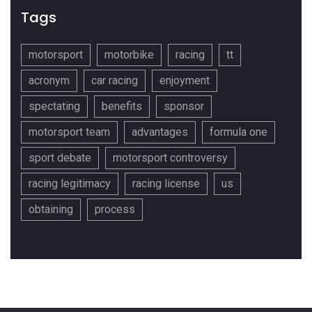
Tags
motorsport
motorbike
racing
tt
acronym
car racing
enjoyment
spectating
benefits
sponsor
motorsport team
advantages
formula one
sport debate
motorsport controversy
racing legitimacy
racing license
us
obtaining
process