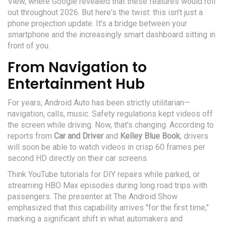
View
, where Google revealed that these features would roll
out throughout 2026. But here's the twist: this isn't just a
phone projection update. It's a bridge between your
smartphone and the increasingly smart dashboard sitting in
front of you.
From Navigation to
Entertainment Hub
For years, Android Auto has been strictly utilitarian—
navigation, calls, music. Safety regulations kept videos off
the screen while driving. Now, that's changing. According to
reports from
Car and Driver
and
Kelley Blue Book
, drivers
will soon be able to watch videos in crisp 60 frames per
second HD directly on their car screens.
Think YouTube tutorials for DIY repairs while parked, or
streaming HBO Max episodes during long road trips with
passengers. The presenter at The Android Show
emphasized that this capability arrives "for the first time,"
marking a significant shift in what automakers and