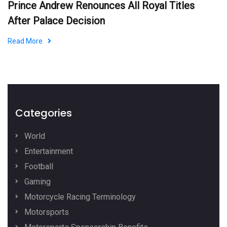
Prince Andrew Renounces All Royal Titles
After Palace Decision
Read More
Categories
World
Entertainment
Football
Gaming
Motorcycle Racing Terminology
Motorsports