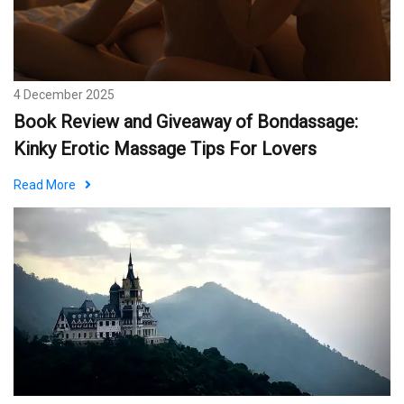
4 December 2025
Book Review and Giveaway of Bondassage:
Kinky Erotic Massage Tips For Lovers
Read More