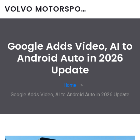
VOLVO MOTORSPORT SPARES
Google Adds Video, AI to
Android Auto in 2026
Update
Home
Google Adds Video, AI to Android Auto in 2026 Update