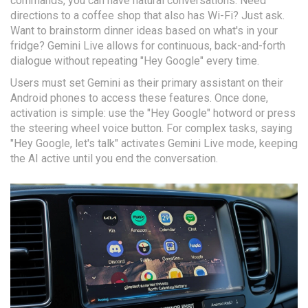
commands, you can have natural conversations. Need
directions to a coffee shop that also has Wi-Fi? Just ask.
Want to brainstorm dinner ideas based on what's in your
fridge? Gemini Live allows for continuous, back-and-forth
dialogue without repeating "Hey Google" every time.
Users must set Gemini as their primary assistant on their
Android phones to access these features. Once done,
activation is simple: use the "Hey Google" hotword or press
the steering wheel voice button. For complex tasks, saying
"Hey Google, let's talk" activates Gemini Live mode, keeping
the AI active until you end the conversation.