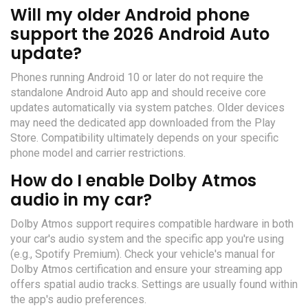
Will my older Android phone
support the 2026 Android Auto
update?
Phones running Android 10 or later do not require the
standalone Android Auto app and should receive core
updates automatically via system patches. Older devices
may need the dedicated app downloaded from the Play
Store. Compatibility ultimately depends on your specific
phone model and carrier restrictions.
How do I enable Dolby Atmos
audio in my car?
Dolby Atmos support requires compatible hardware in both
your car's audio system and the specific app you're using
(e.g., Spotify Premium). Check your vehicle's manual for
Dolby Atmos certification and ensure your streaming app
offers spatial audio tracks. Settings are usually found within
the app's audio preferences.