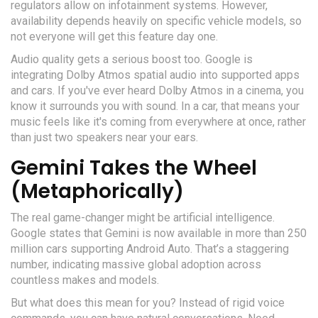
regulators allow on infotainment systems. However,
availability depends heavily on specific vehicle models, so
not everyone will get this feature day one.
Audio quality gets a serious boost too. Google is
integrating
Dolby Atmos
spatial audio into supported apps
and cars. If you've ever heard Dolby Atmos in a cinema, you
know it surrounds you with sound. In a car, that means your
music feels like it's coming from everywhere at once, rather
than just two speakers near your ears.
Gemini Takes the Wheel
(Metaphorically)
The real game-changer might be artificial intelligence.
Google states that
Gemini
is now available in more than 250
million cars supporting Android Auto. That’s a staggering
number, indicating massive global adoption across
countless makes and models.
But what does this mean for you? Instead of rigid voice