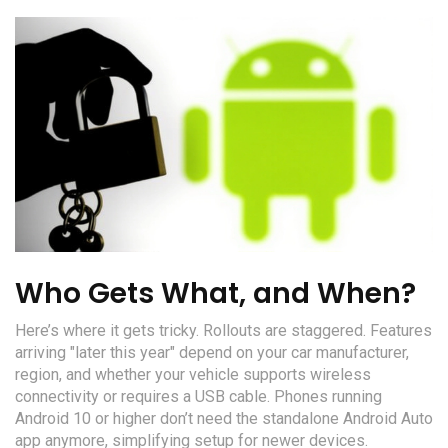
Who Gets What, and When?
Here’s where it gets tricky. Rollouts are staggered. Features
arriving "later this year" depend on your car manufacturer,
region, and whether your vehicle supports wireless
connectivity or requires a USB cable. Phones running
Android 10 or higher don’t need the standalone Android Auto
app anymore, simplifying setup for newer devices.