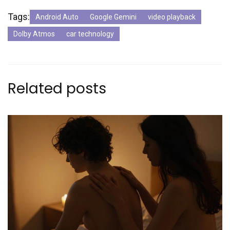
Tags:
Android Auto
Google Gemini
video playback
Dolby Atmos
car technology
Related posts