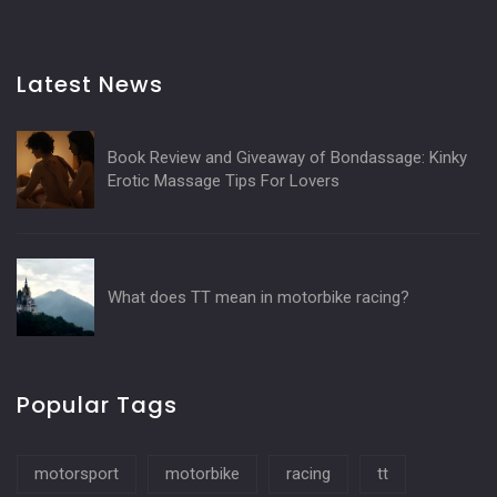
Latest News
Book Review and Giveaway of Bondassage: Kinky
Erotic Massage Tips For Lovers
What does TT mean in motorbike racing?
Popular Tags
motorsport
motorbike
racing
tt