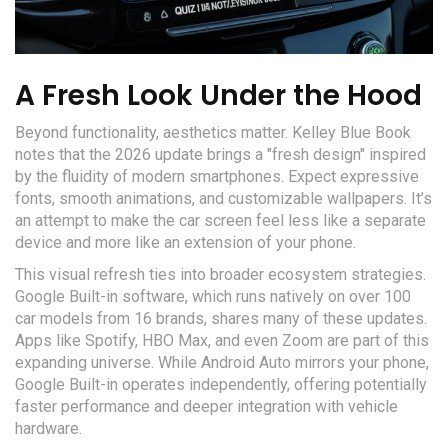
A Fresh Look Under the Hood
Beyond functionality, aesthetics matter. Kelley Blue Book
notes that the 2026 update brings a "fresh design" inspired
by the fluidity of modern smartphones. Expect expressive
fonts, smooth animations, and customizable wallpapers. It’s
an attempt to make the car screen feel less like a separate
device and more like an extension of your phone.
This visual refresh ties into broader ecosystem strategies.
Google Built-in software, which runs natively on over 100
car models from 16 brands, shares many of these updates.
Apps like Spotify, HBO Max, and even Zoom are part of this
expanding universe. While Android Auto mirrors your phone,
Google Built-in operates independently, offering potentially
faster performance and deeper integration with vehicle
hardware.