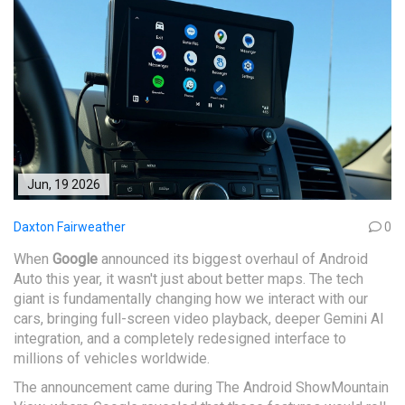
Jun, 19 2026
Daxton Fairweather
0
When
Google
announced its biggest overhaul of
Android
Auto
this year, it wasn't just about better maps. The tech
giant is fundamentally changing how we interact with our
cars, bringing full-screen video playback, deeper
Gemini
AI
integration, and a completely redesigned interface to
millions of vehicles worldwide.
The announcement came during
The Android Show
Mountain