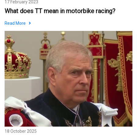
17 February 2023
What does TT mean in motorbike racing?
Read More
18 October 2025