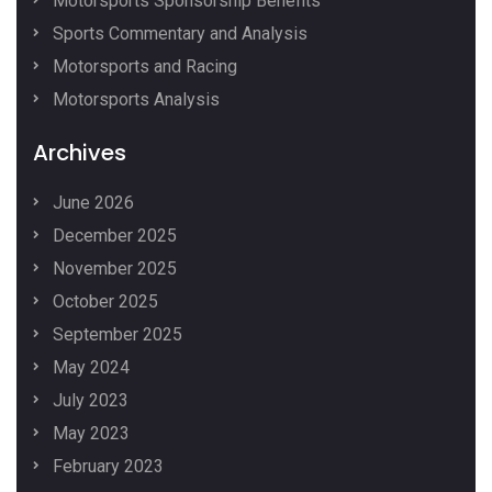
Motorsports Sponsorship Benefits
Sports Commentary and Analysis
Motorsports and Racing
Motorsports Analysis
Archives
June 2026
December 2025
November 2025
October 2025
September 2025
May 2024
July 2023
May 2023
February 2023