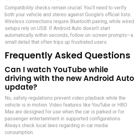
Compatibility checks remain crucial. You’ll need to verify
both your vehicle and stereo against Google’s official lists.
Wireless connections require Bluetooth pairing, while wired
setups rely on USB. If Android Auto doesn’t start
automatically within seconds, follow on-screen prompts—a
small detail that often trips up frustrated users.
Frequently Asked Questions
Can I watch YouTube while
driving with the new Android Auto
update?
No, safety regulations prevent video playback while the
vehicle is in motion. Video features like YouTube or HBO
Max are designed for use when the car is parked or for
passenger entertainment in supported configurations.
Always check local laws regarding in-car media
consumption.