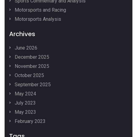
Sports Commentary and Analysis
Motorsports and Racing
Motorsports Analysis
Archives
June 2026
December 2025
November 2025
October 2025
September 2025
May 2024
July 2023
May 2023
February 2023
Tags