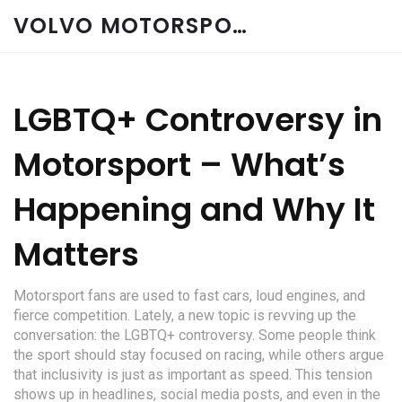
VOLVO MOTORSPORT SPARES
LGBTQ+ Controversy in
Motorsport – What’s
Happening and Why It
Matters
Motorsport fans are used to fast cars, loud engines, and
fierce competition. Lately, a new topic is revving up the
conversation: the LGBTQ+ controversy. Some people think
the sport should stay focused on racing, while others argue
that inclusivity is just as important as speed. This tension
shows up in headlines, social media posts, and even in the