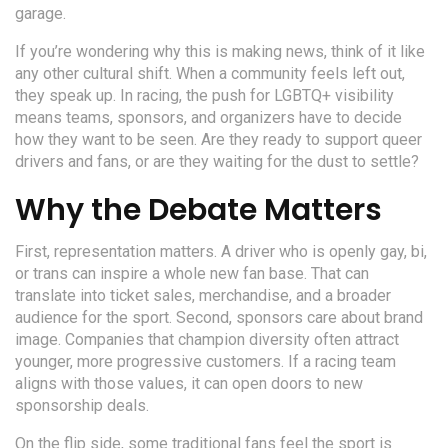
garage.
If you’re wondering why this is making news, think of it like
any other cultural shift. When a community feels left out,
they speak up. In racing, the push for LGBTQ+ visibility
means teams, sponsors, and organizers have to decide
how they want to be seen. Are they ready to support queer
drivers and fans, or are they waiting for the dust to settle?
Why the Debate Matters
First, representation matters. A driver who is openly gay, bi,
or trans can inspire a whole new fan base. That can
translate into ticket sales, merchandise, and a broader
audience for the sport. Second, sponsors care about brand
image. Companies that champion diversity often attract
younger, more progressive customers. If a racing team
aligns with those values, it can open doors to new
sponsorship deals.
On the flip side, some traditional fans feel the sport is