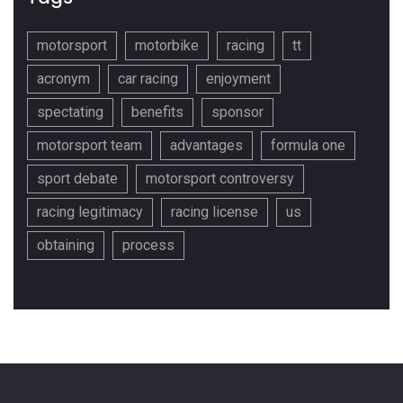
motorsport
motorbike
racing
tt
acronym
car racing
enjoyment
spectating
benefits
sponsor
motorsport team
advantages
formula one
sport debate
motorsport controversy
racing legitimacy
racing license
us
obtaining
process