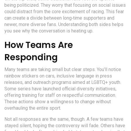
being politicized. They worry that focusing on social issues
could distract from the core excitement of racing. This fear
can create a divide between long‑time supporters and
newer, more diverse fans. Understanding both sides helps
you see why the conversation is heating up.
How Teams Are
Responding
Many teams are taking small but clear steps. You’ll notice
rainbow stickers on cars, inclusive language in press
releases, and outreach programs aimed at LGBTQ+ youth.
Some series have launched official diversity initiatives,
offering training for staff on respectful communication.
These actions show a willingness to change without
overhauling the entire sport.
Not all responses are the same, though. A few teams have
stayed silent, hoping the controversy will fade. Others have