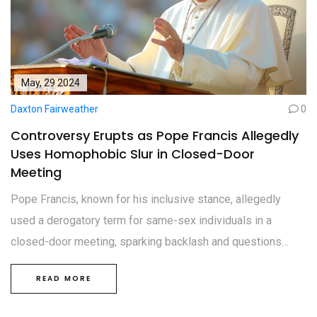
May, 29 2024
Daxton Fairweather
0
Controversy Erupts as Pope Francis Allegedly
Uses Homophobic Slur in Closed-Door
Meeting
Pope Francis, known for his inclusive stance, allegedly
used a derogatory term for same-sex individuals in a
closed-door meeting, sparking backlash and questions
about his commitment to LGBTQ+ inclusivity. The Vatican
READ MORE
has yet to comment on the reported incident, which
contradicts previous support for LGBTQ+ rights.