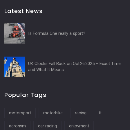
Latest News
Is Formula One really a sport?
UK Clocks Fall Back on Oct 26 2025 – Exact Time
and What It Means
Popular Tags
motorsport
motorbike
racing
tt
acronym
car racing
enjoyment