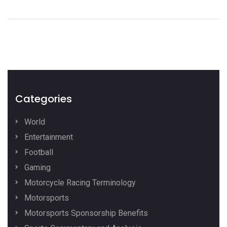
Categories
World
Entertainment
Football
Gaming
Motorcycle Racing Terminology
Motorsports
Motorsports Sponsorship Benefits