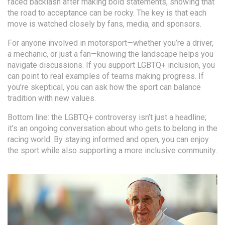
faced backlash after making bold statements, showing that
the road to acceptance can be rocky. The key is that each
move is watched closely by fans, media, and sponsors.
For anyone involved in motorsport—whether you’re a driver,
a mechanic, or just a fan—knowing the landscape helps you
navigate discussions. If you support LGBTQ+ inclusion, you
can point to real examples of teams making progress. If
you’re skeptical, you can ask how the sport can balance
tradition with new values.
Bottom line: the LGBTQ+ controversy isn’t just a headline;
it’s an ongoing conversation about who gets to belong in the
racing world. By staying informed and open, you can enjoy
the sport while also supporting a more inclusive community.