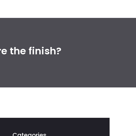
 the finish?
Categories