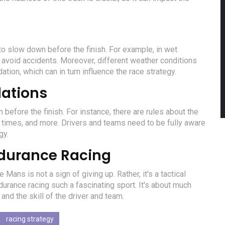
to slow down before the finish. For example, in wet
 avoid accidents. Moreover, different weather conditions
ation, which can in turn influence the race strategy.
lations
efore the finish. For instance, there are rules about the
 times, and more. Drivers and teams need to be fully aware
gy.
ndurance Racing
Mans is not a sign of giving up. Rather, it's a tactical
urance racing such a fascinating sport. It's about much
and the skill of the driver and team.
racing strategy