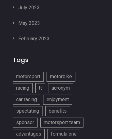
July 2023
May 2023
February 2023
Tags
motorsport
motorbike
racing
tt
acronym
car racing
enjoyment
spectating
benefits
sponsor
motorsport team
advantages
formula one