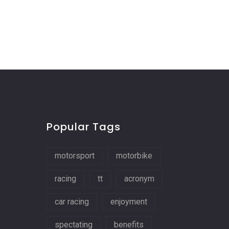
Popular Tags
motorsport
motorbike
racing
tt
acronym
car racing
enjoyment
spectating
benefits