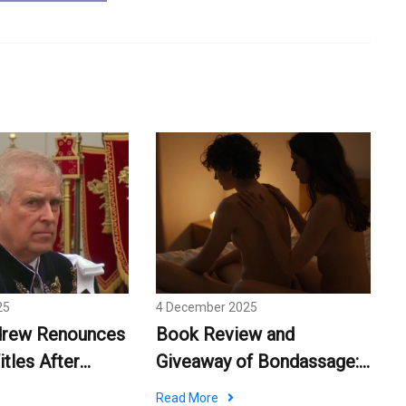
25
4 December 2025
drew Renounces
Book Review and
itles After
Giveaway of Bondassage:
cision
Kinky Erotic Massage Tips
Read More