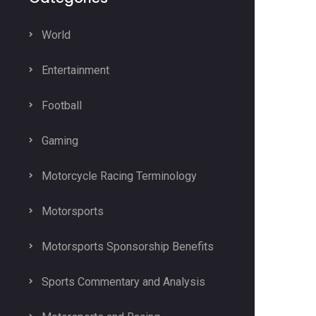
World
Entertainment
Football
Gaming
Motorcycle Racing Terminology
Motorsports
Motorsports Sponsorship Benefits
Sports Commentary and Analysis