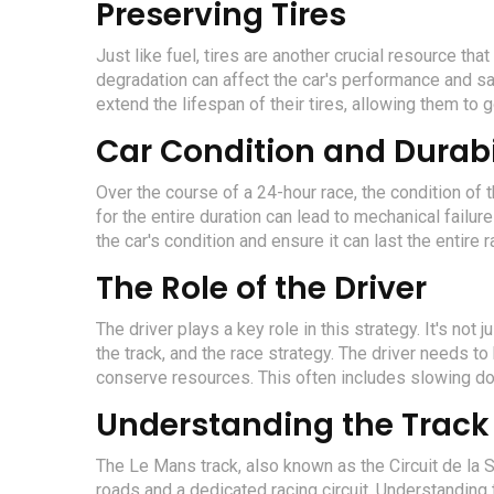
Preserving Tires
Just like fuel, tires are another crucial resource th
degradation can affect the car's performance and sa
extend the lifespan of their tires, allowing them to 
Car Condition and Durabi
Over the course of a 24-hour race, the condition of th
for the entire duration can lead to mechanical failur
the car's condition and ensure it can last the entire r
The Role of the Driver
The driver plays a key role in this strategy. It's not 
the track, and the race strategy. The driver needs 
conserve resources. This often includes slowing dow
Understanding the Track
The Le Mans track, also known as the Circuit de la S
roads and a dedicated racing circuit. Understanding t