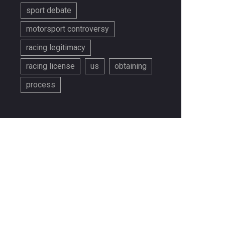
sport debate
motorsport controversy
racing legitimacy
racing license
us
obtaining
process