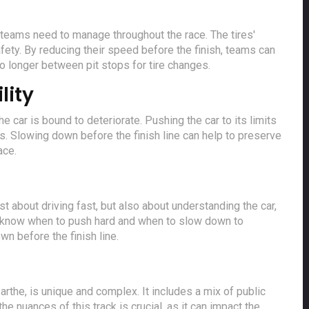
at teams need to manage throughout the race. The tires'
fety. By reducing their speed before the finish, teams can
go longer between pit stops for tire changes.
lity
e car is bound to deteriorate. Pushing the car to its limits
es. Slowing down before the finish line can help to preserve
ace.
just about driving fast, but also about understanding the car,
to know when to push hard and when to slow down to
n before the finish line.
arthe, is unique and complex. It includes a mix of public
he nuances of this track is crucial, as it can impact the