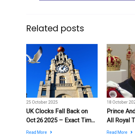
Related posts
25 October 2025
18 October 20
UK Clocks Fall Back on
Prince An
Oct 26 2025 – Exact Time
All Royal T
and What It Means
Palace De
Read More
Read More