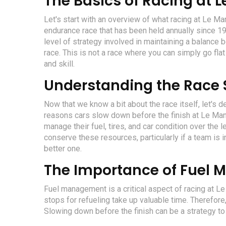
The Basics of Racing at 
Let's start with an overview of what racing at Le M
endurance race that has been held annually since 192
level of strategy involved in maintaining a balance 
race. This is not a race where you can simply go flat o
and skill.
Understanding the Race 
Now that we know a bit about the race itself, let's d
reasons cars slow down before the finish at Le Man
manage their fuel, tires, and car condition over the 
conserve these resources, particularly if a team is 
better one.
The Importance of Fuel
Fuel management is a critical aspect of racing at Le 
stops for refueling take up valuable time. Therefor
Slowing down before the finish can be a strategy to