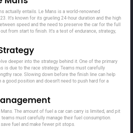
Le Mans
ans actually entails. Le Mans is a world-renowned
3. It's known for its grueling 24-hour duration and the high
between speed and the need to preserve the car for the full
ut from start to finish. It's a test of endurance, strategy,
Strategy
elve deeper into the strategy behind it. One of the primary
s is due to the race strategy. Teams must carefully
lengthy race. Slowing down before the finish line can help
in a good position and doesn't need to push hard for a
 Management
Mans. The amount of fuel a car can carry is limited, and pit
e, teams must carefully manage their fuel consumption.
 save fuel and make fewer pit stops.