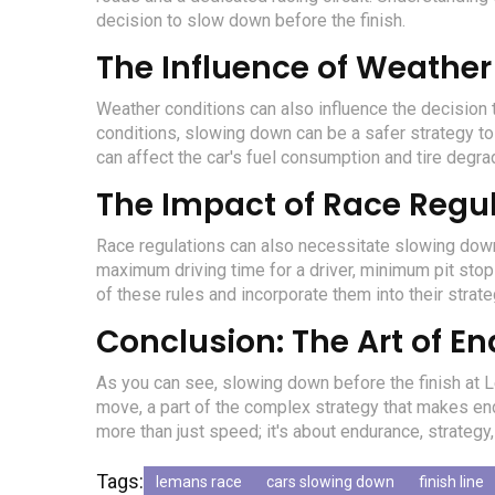
decision to slow down before the finish.
The Influence of Weather
Weather conditions can also influence the decision 
conditions, slowing down can be a safer strategy to
can affect the car's fuel consumption and tire degrad
The Impact of Race Regu
Race regulations can also necessitate slowing down b
maximum driving time for a driver, minimum pit stop
of these rules and incorporate them into their strate
Conclusion: The Art of E
As you can see, slowing down before the finish at Le 
move, a part of the complex strategy that makes end
more than just speed; it's about endurance, strategy, 
Tags:
lemans race
cars slowing down
finish line