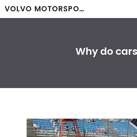
VOLVO MOTORSPORT SPARES
Why do cars