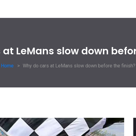
 at LeMans slow down before
Home
Why do cars at LeMans slow down before the finish?