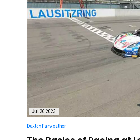
Jul, 26 2023
Daxton Fairweather