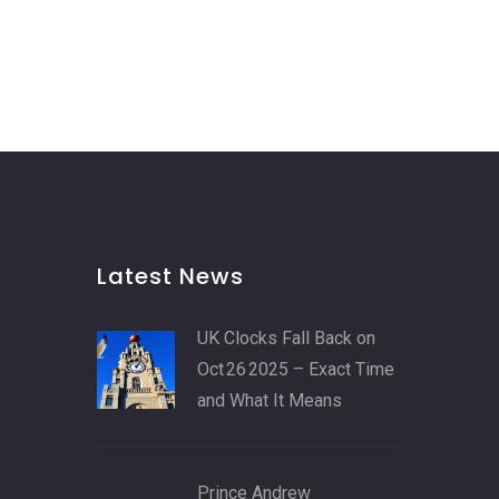
Latest News
UK Clocks Fall Back on
Oct 26 2025 – Exact Time
and What It Means
Prince Andrew