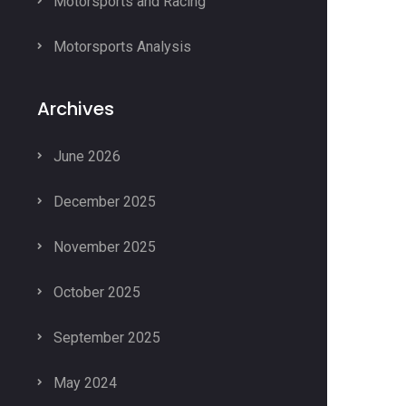
Motorsports and Racing
Motorsports Analysis
Archives
June 2026
December 2025
November 2025
October 2025
September 2025
May 2024