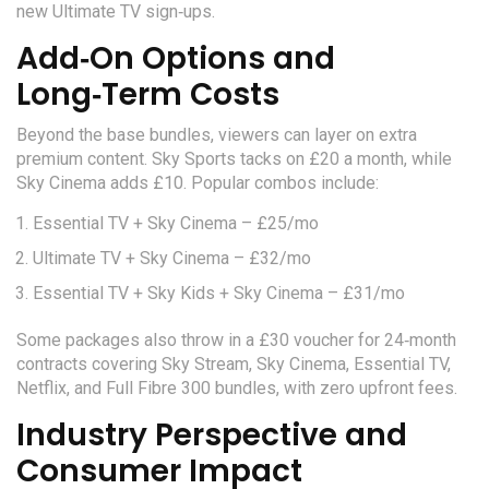
new Ultimate TV sign‑ups.
Add‑On Options and
Long‑Term Costs
Beyond the base bundles, viewers can layer on extra
premium content. Sky Sports tacks on £20 a month, while
Sky Cinema adds £10. Popular combos include:
Essential TV + Sky Cinema – £25/mo
Ultimate TV + Sky Cinema – £32/mo
Essential TV + Sky Kids + Sky Cinema – £31/mo
Some packages also throw in a £30 voucher for 24‑month
contracts covering Sky Stream, Sky Cinema, Essential TV,
Netflix, and Full Fibre 300 bundles, with zero upfront fees.
Industry Perspective and
Consumer Impact