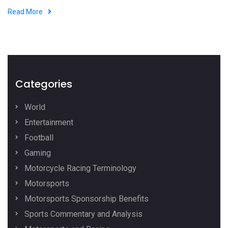
Read More
Categories
World
Entertainment
Football
Gaming
Motorcycle Racing Terminology
Motorsports
Motorsports Sponsorship Benefits
Sports Commentary and Analysis