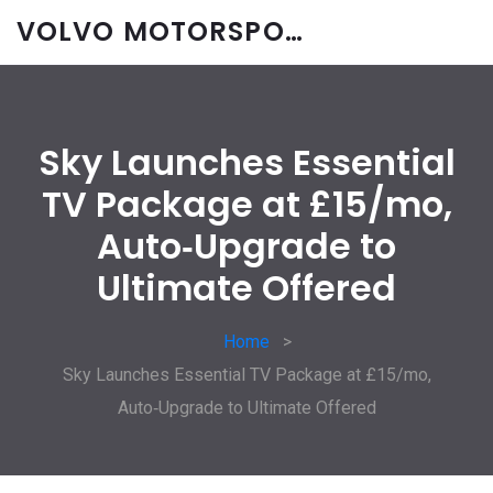
VOLVO MOTORSPORT SPARES
Sky Launches Essential
TV Package at £15/mo,
Auto‑Upgrade to
Ultimate Offered
Home
Sky Launches Essential TV Package at £15/mo,
Auto‑Upgrade to Ultimate Offered