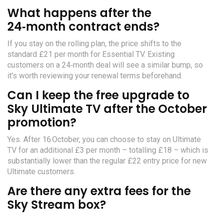
What happens after the
24‑month contract ends?
If you stay on the rolling plan, the price shifts to the
standard £21 per month for Essential TV. Existing
customers on a 24‑month deal will see a similar bump, so
it’s worth reviewing your renewal terms beforehand.
Can I keep the free upgrade to
Sky Ultimate TV after the October
promotion?
Yes. After 16 October, you can choose to stay on Ultimate
TV for an additional £3 per month – totalling £18 – which is
substantially lower than the regular £22 entry price for new
Ultimate customers.
Are there any extra fees for the
Sky Stream box?