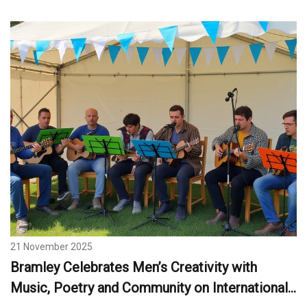
21 November 2025
Bramley Celebrates Men’s Creativity with
Music, Poetry and Community on International