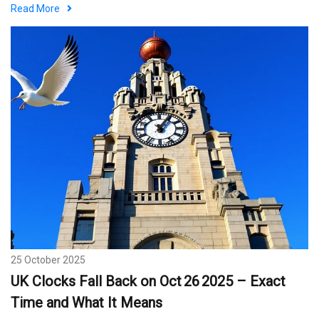
Men’s Day Eve
Read More
25 October 2025
UK Clocks Fall Back on Oct 26 2025 – Exact
Time and What It Means