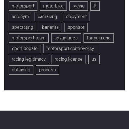
motorsport
motorbike
racing
tt
acronym
car racing
enjoyment
spectating
benefits
sponsor
motorsport team
advantages
formula one
sport debate
motorsport controversy
racing legitimacy
racing license
us
obtaining
process