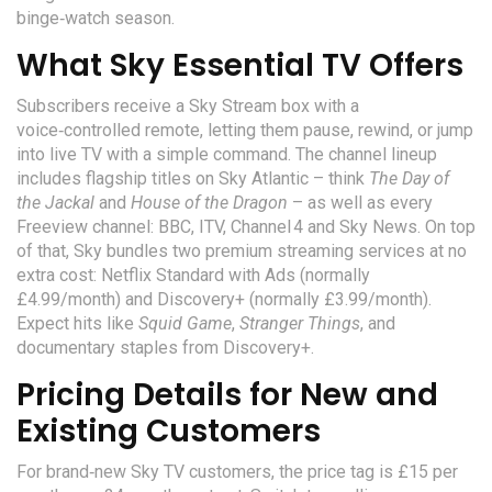
binge‑watch season.
What Sky Essential TV Offers
Subscribers receive a
Sky Stream
box
with a
voice‑controlled remote, letting them pause, rewind, or jump
into live TV with a simple command. The channel lineup
includes flagship titles on
Sky Atlantic
– think
The Day of
the Jackal
and
House of the Dragon
– as well as every
Freeview channel: BBC, ITV, Channel 4 and Sky News. On top
of that, Sky bundles two premium streaming services at no
extra cost:
Netflix
Standard with Ads (normally
£4.99/month) and
Discovery+
(normally £3.99/month).
Expect hits like
Squid Game
,
Stranger Things
, and
documentary staples from Discovery+.
Pricing Details for New and
Existing Customers
For brand‑new Sky TV customers, the price tag is £15 per