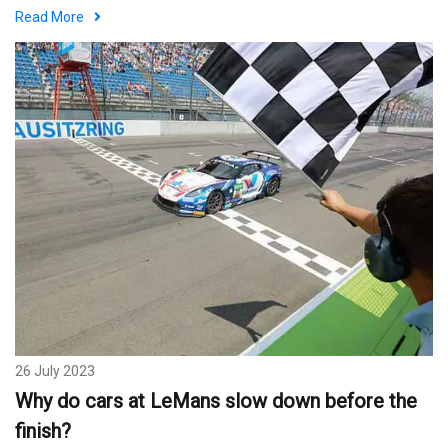
Read More
26 July 2023
Why do cars at LeMans slow down before the
finish?