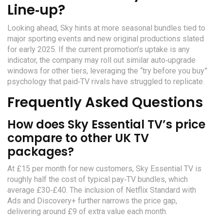
Line‑up?
Looking ahead, Sky hints at more seasonal bundles tied to
major sporting events and new original productions slated
for early 2025. If the current promotion’s uptake is any
indicator, the company may roll out similar auto‑upgrade
windows for other tiers, leveraging the “try before you buy”
psychology that paid‑TV rivals have struggled to replicate.
Frequently Asked Questions
How does Sky Essential TV’s price
compare to other UK TV
packages?
At £15 per month for new customers, Sky Essential TV is
roughly half the cost of typical pay‑TV bundles, which
average £30‑£40. The inclusion of Netflix Standard with
Ads and Discovery+ further narrows the price gap,
delivering around £9 of extra value each month.