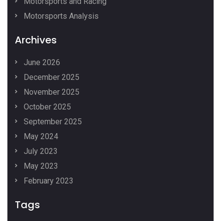
Motorsports and Racing
Motorsports Analysis
Archives
June 2026
December 2025
November 2025
October 2025
September 2025
May 2024
July 2023
May 2023
February 2023
Tags