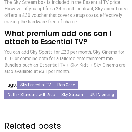
The Sky Stream box is included in the Essential TV price.
However, if you opt for a 24‑month contract, Sky sometimes
offers a £30 voucher that covers setup costs, effectively
making the hardware free of charge.
What premium add‑ons can I
attach to Essential TV?
You can add Sky Sports for £20 per month, Sky Cinema for
£10, or combine both for a tailored entertainment mix.
Bundles such as Essential TV + Sky Kids + Sky Cinema are
also available at £31 per month.
Tags:
Sky Essential TV
Ben Case
Netflix Standard with Ads
Sky Stream
UK TV pricing
Related posts