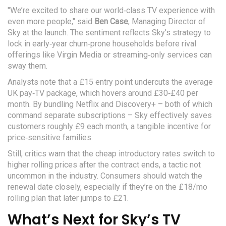
"We’re excited to share our world‑class TV experience with
even more people," said
Ben Case
,
Managing Director
of
Sky
at the launch. The sentiment reflects Sky’s strategy to
lock in early‑year churn‑prone households before rival
offerings like Virgin Media or streaming‑only services can
sway them.
Analysts note that a £15 entry point undercuts the average
UK pay‑TV package, which hovers around £30‑£40 per
month. By bundling Netflix and Discovery+ – both of which
command separate subscriptions – Sky effectively saves
customers roughly £9 each month, a tangible incentive for
price‑sensitive families.
Still, critics warn that the cheap introductory rates switch to
higher rolling prices after the contract ends, a tactic not
uncommon in the industry. Consumers should watch the
renewal date closely, especially if they’re on the £18/mo
rolling plan that later jumps to £21.
What’s Next for Sky’s TV