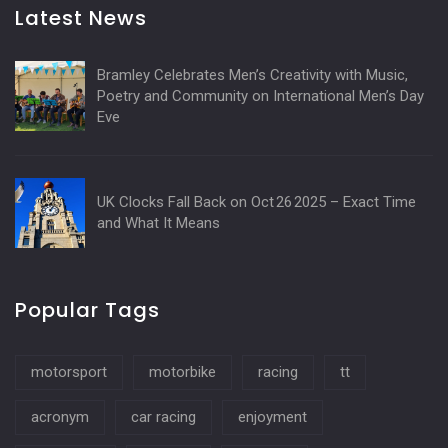
Latest News
Bramley Celebrates Men’s Creativity with Music,
Poetry and Community on International Men’s Day
Eve
UK Clocks Fall Back on Oct 26 2025 – Exact Time
and What It Means
Popular Tags
motorsport
motorbike
racing
tt
acronym
car racing
enjoyment