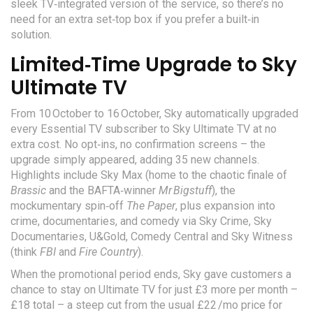
sleek TV‑integrated version of the service, so there’s no
need for an extra set‑top box if you prefer a built‑in
solution.
Limited‑Time Upgrade to Sky
Ultimate TV
From 10 October to 16 October, Sky automatically upgraded
every Essential TV subscriber to
Sky Ultimate TV
at no
extra cost. No opt‑ins, no confirmation screens – the
upgrade simply appeared, adding 35 new channels.
Highlights include
Sky Max
(home to the chaotic finale of
Brassic
and the BAFTA‑winner
Mr Bigstuff
), the
mockumentary spin‑off
The Paper
, plus expansion into
crime, documentaries, and comedy via Sky Crime, Sky
Documentaries, U&Gold, Comedy Central and Sky Witness
(think
FBI
and
Fire Country
).
When the promotional period ends, Sky gave customers a
chance to stay on Ultimate TV for just £3 more per month –
£18 total – a steep cut from the usual £22 /mo price for