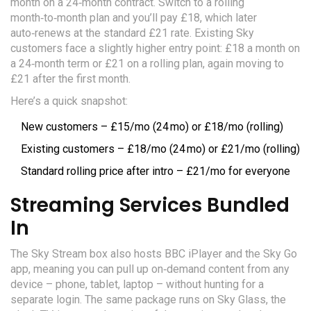
month on a 24‑month contract. Switch to a rolling
month‑to‑month plan and you’ll pay £18, which later
auto‑renews at the standard £21 rate. Existing Sky
customers face a slightly higher entry point: £18 a month on
a 24‑month term or £21 on a rolling plan, again moving to
£21 after the first month.
Here’s a quick snapshot:
New customers – £15/mo (24 mo) or £18/mo (rolling)
Existing customers – £18/mo (24 mo) or £21/mo (rolling)
Standard rolling price after intro – £21/mo for everyone
Streaming Services Bundled
In
The Sky Stream box also hosts BBC iPlayer and the Sky Go
app, meaning you can pull up on‑demand content from any
device – phone, tablet, laptop – without hunting for a
separate login. The same package runs on Sky Glass, the