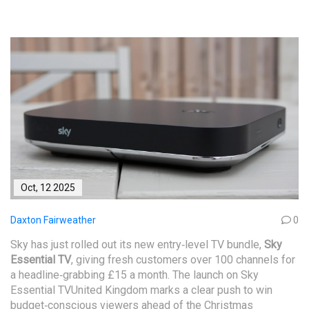
Oct, 12 2025
Daxton Fairweather
0
Sky has just rolled out its new entry‑level TV bundle,
Sky
Essential TV
, giving fresh customers over 100 channels for
a headline‑grabbing £15 a month. The launch on
Sky
Essential TV
United Kingdom
marks a clear push to win
budget‑conscious viewers ahead of the Christmas