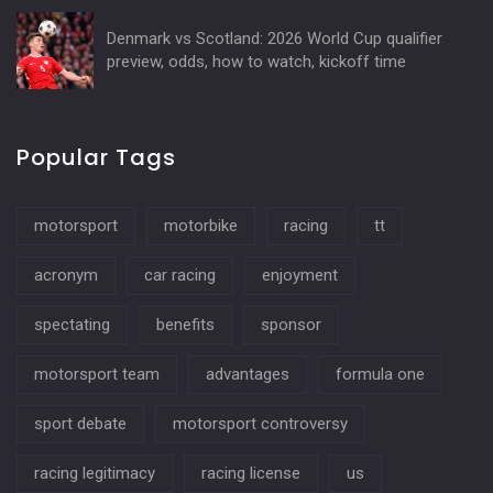
Denmark vs Scotland: 2026 World Cup qualifier
preview, odds, how to watch, kickoff time
Popular Tags
motorsport
motorbike
racing
tt
acronym
car racing
enjoyment
spectating
benefits
sponsor
motorsport team
advantages
formula one
sport debate
motorsport controversy
racing legitimacy
racing license
us