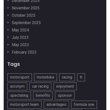
December 2025
November 2025
October 2025
September 2025
May 2024
July 2023
May 2023
February 2023
Tags
motorsport
motorbike
racing
tt
acronym
car racing
enjoyment
spectating
benefits
sponsor
motorsport team
advantages
formula one