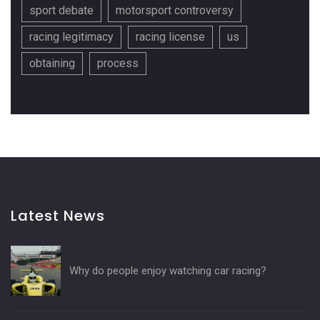
sport debate
motorsport controversy
racing legitimacy
racing license
us
obtaining
process
Latest News
Why do people enjoy watching car racing?