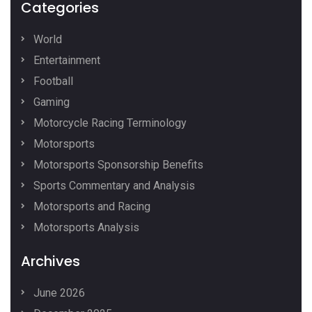
Categories
World
Entertainment
Football
Gaming
Motorcycle Racing Terminology
Motorsports
Motorsports Sponsorship Benefits
Sports Commentary and Analysis
Motorsports and Racing
Motorsports Analysis
Archives
June 2026