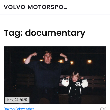
VOLVO MOTORSPORT SPARES
Tag: documentary
Nov, 24 2025
Daxton Fairweather
0